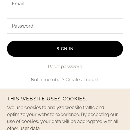
SIGN IN
Reset password
Not a member?
Create account.
THIS WEBSITE USES COOKIES.
We use cookies to analyze website traffic and
optimize your website experience. By accepting our
use of cookies, your data will be aggregated with all
Copyright © 2024 Redzone Consulting - All Rights Reserved.
other user data.