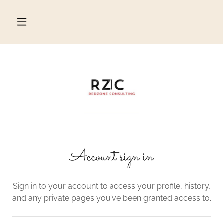
Account sign in
Sign in to your account to access your profile, history,
and any private pages you've been granted access to.